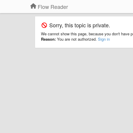
Flow Reader
Sorry, this topic is private.
We cannot show this page, because you don't have p
Reason:
You are not authorized.
Sign in