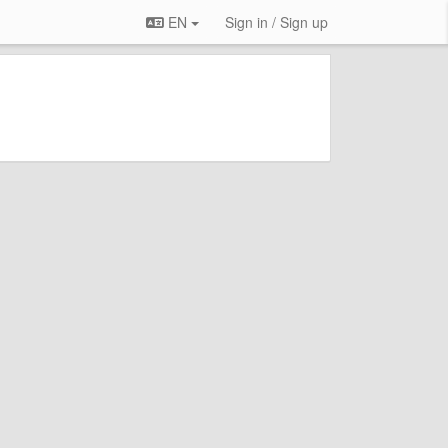
EN
Sign in / Sign up