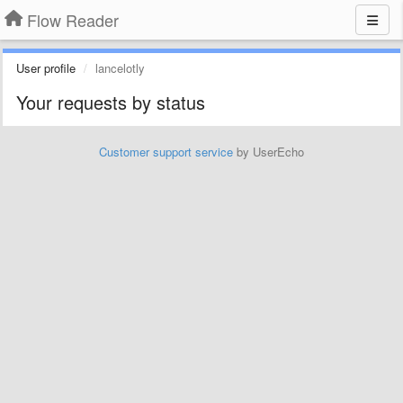
Flow Reader
User profile
lancelotly
Your requests by status
Customer support service
by UserEcho