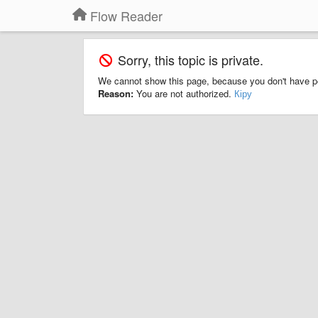
Flow Reader
Sorry, this topic is private.
We cannot show this page, because you don't have p
Reason:
You are not authorized.
Кіру