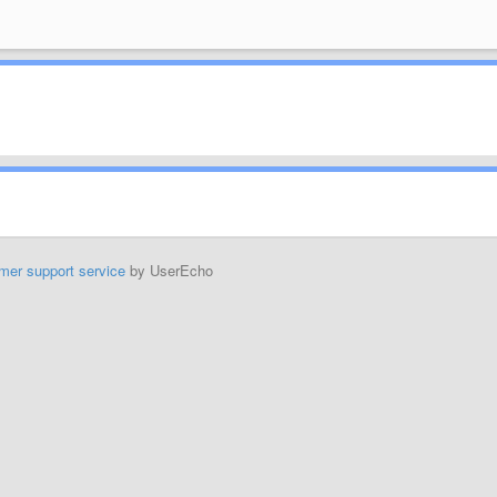
mer support service
by UserEcho