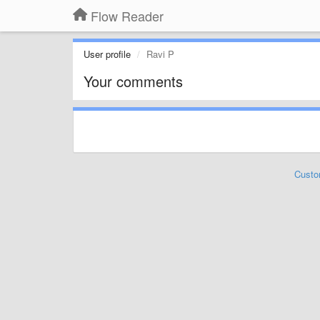
Flow Reader
User profile
Ravi P
Your comments
Custo