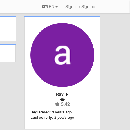
EN
Sign in / Sign up
Ravi P
5.42
Registered:
3 years ago
Last activity:
2 years ago