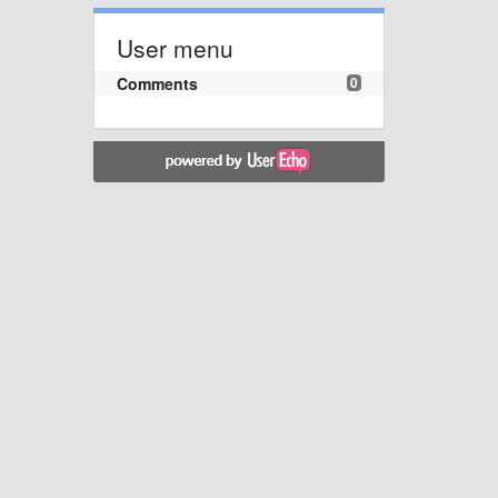
User menu
Comments
0