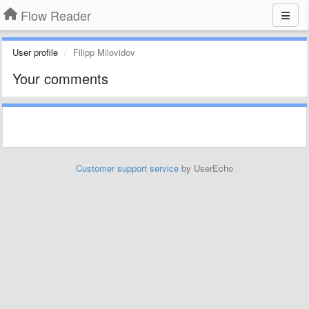
Flow Reader
User profile
Filipp Milovidov
Your comments
Customer support service
by UserEcho