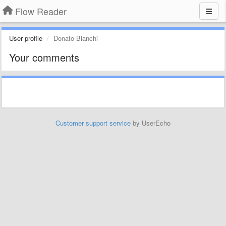
Flow Reader
User profile
Donato Bianchi
Your comments
Customer support service
by UserEcho