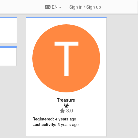
EN
Sign in / Sign up
Treasure
3.0
Registered:
4 years ago
Last activity:
3 years ago