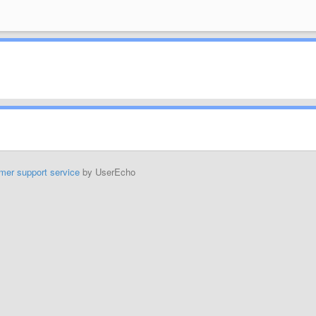
mer support service
by UserEcho