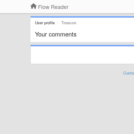
Flow Reader
User profile
Treasure
Your comments
Custo