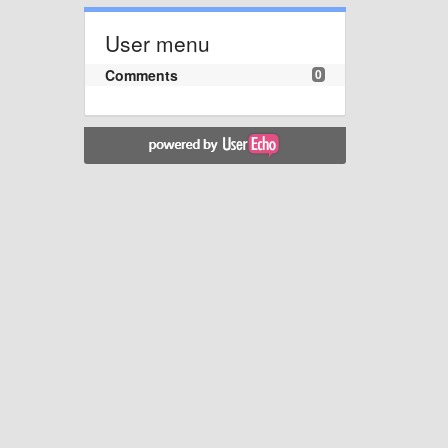
User menu
Comments
0