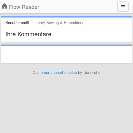
Flow Reader
Benutzerprofil
Leary Sewing & Embroidery
Ihre Kommentare
Customer support service
by UserEcho