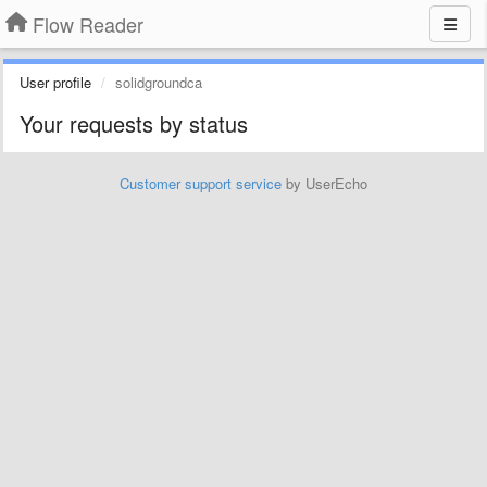
Flow Reader
User profile
solidgroundca
Your requests by status
Customer support service
by UserEcho