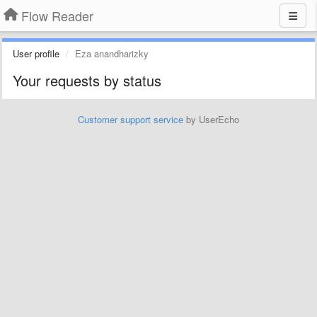
Flow Reader
User profile
Eza anandharizky
Your requests by status
Customer support service
by UserEcho