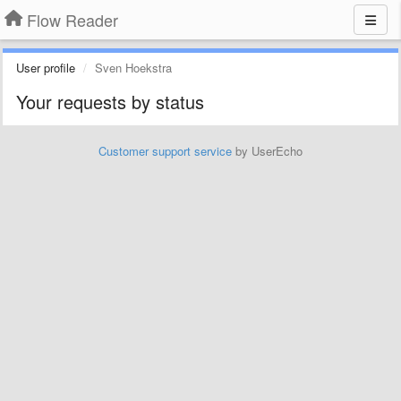
Flow Reader
User profile
Sven Hoekstra
Your requests by status
Customer support service
by UserEcho