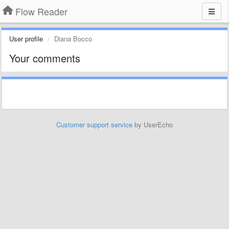
Flow Reader
User profile
Diana Bocco
Your comments
Customer support service
by UserEcho