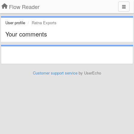
Flow Reader
User profile
Ratna Exports
Your comments
Customer support service
by UserEcho