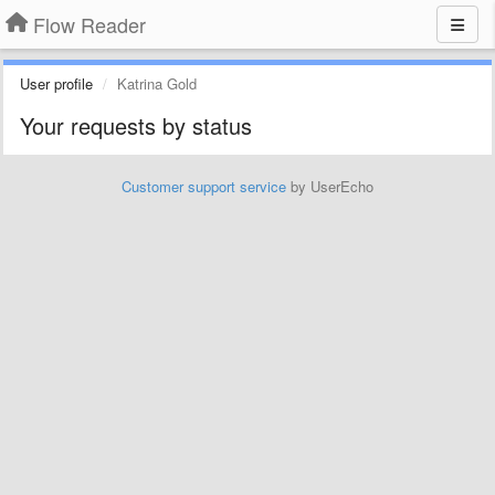
Flow Reader
User profile
Katrina Gold
Your requests by status
Customer support service
by UserEcho