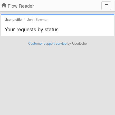
Flow Reader
User profile
John Bowman
Your requests by status
Customer support service
by UserEcho