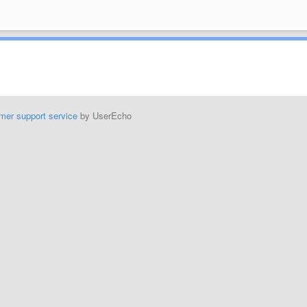
mer support service
by UserEcho