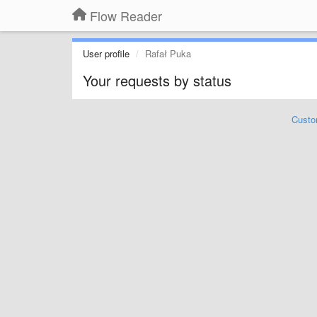
Flow Reader
User profile
Rafał Puka
Your requests by status
Custo