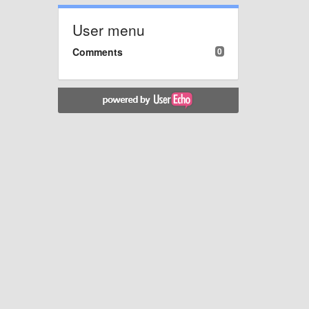
User menu
Comments
0