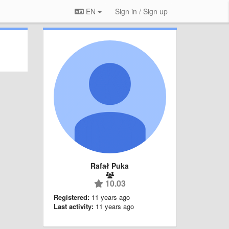
EN
Sign in / Sign up
Rafał Puka
10.03
Registered:
11 years ago
Last activity:
11 years ago