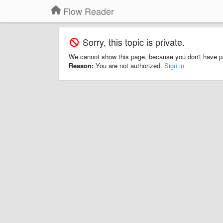
Flow Reader
Sorry, this topic is private.
We cannot show this page, because you don't have p
Reason:
You are not authorized.
Sign in