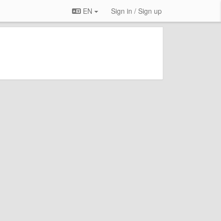
EN
Sign in / Sign up